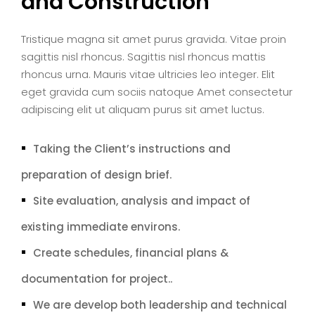
and Construction
Tristique magna sit amet purus gravida. Vitae proin
sagittis nisl rhoncus. Sagittis nisl rhoncus mattis
rhoncus urna. Mauris vitae ultricies leo integer. Elit
eget gravida cum sociis natoque Amet consectetur
adipiscing elit ut aliquam purus sit amet luctus.
Taking the Client’s instructions and
preparation of design brief.
Site evaluation, analysis and impact of
existing immediate environs.
Create schedules, financial plans &
documentation for project..
We are develop both leadership and technical