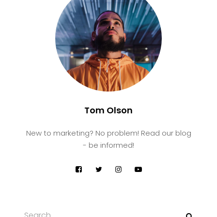
Tom Olson
New to marketing? No problem! Read our blog
- be informed!