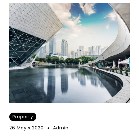
Property
26 Mayıs 2020
Admin