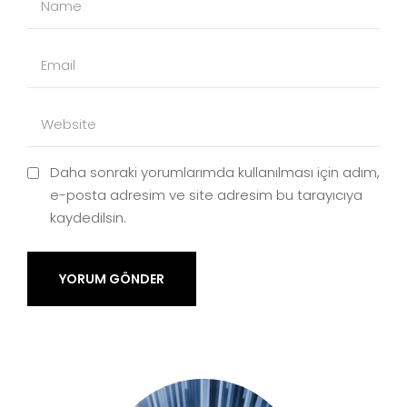
Daha sonraki yorumlarımda kullanılması için adım,
e-posta adresim ve site adresim bu tarayıcıya
kaydedilsin.