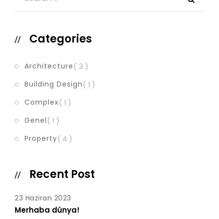
Categories
Architecture
( 3 )
Building Design
( 1 )
Complex
( 1 )
Genel
( 1 )
Property
( 4 )
Recent Post
23 Haziran 2023
Merhaba dünya!