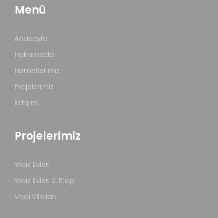
Menü
Anasayfa
Hakkımızda
Hizmetlerimiz
Projelerimiz
İletişim
Projelerimiz
Yıldız Evleri
Yıldız Evleri 2. Etap
Vadi Villaları