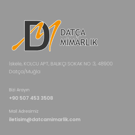
İskele, KOLCU APT, BALIKÇI SOKAK NO :3, 48900
Datça/Muğla
Bizi Arayın
+90 507 453 3508
Mail Adresimiz
iletisim@datcamimarlik.com