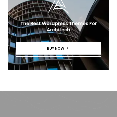
The Best Wordpress Themes For
Architech
BUY NOW