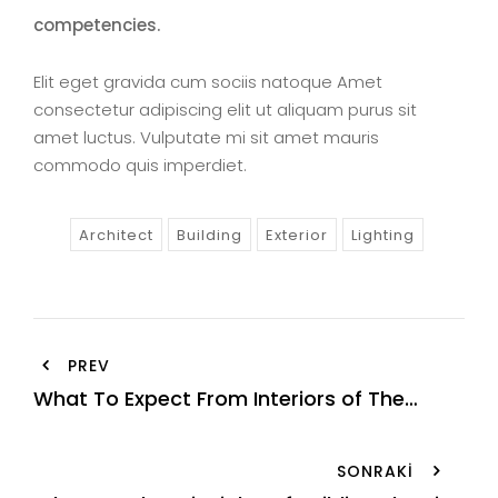
competencies.
Elit eget gravida cum sociis natoque Amet
consectetur adipiscing elit ut aliquam purus sit
amet luctus. Vulputate mi sit amet mauris
commodo quis imperdiet.
Architect
Building
Exterior
Lighting
Yazı
PREV
gezinmesi
What To Expect From Interiors of The
Future
SONRAKI