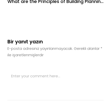
What are the Principles of Building Planning
& Design
Bir yanıt yazın
E-posta adresiniz yayınlanmayacak.
Gerekli alanlar
*
ile işaretlenmişlerdir