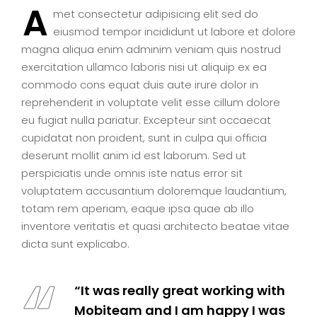
A
met consectetur adipisicing elit sed do
eiusmod tempor incididunt ut labore et dolore
magna aliqua enim adminim veniam quis nostrud
exercitation ullamco laboris nisi ut aliquip ex ea
commodo cons equat duis aute irure dolor in
reprehenderit in voluptate velit esse cillum dolore
eu fugiat nulla pariatur. Excepteur sint occaecat
cupidatat non proident, sunt in culpa qui officia
deserunt mollit anim id est laborum. Sed ut
perspiciatis unde omnis iste natus error sit
voluptatem accusantium doloremque laudantium,
totam rem aperiam, eaque ipsa quae ab illo
inventore veritatis et quasi architecto beatae vitae
dicta sunt explicabo.
“It was really great working with
Mobiteam and I am happy I was