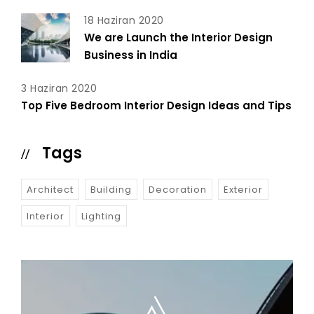
18 Haziran 2020
We are Launch the Interior Design
Business in India
3 Haziran 2020
Top Five Bedroom Interior Design Ideas and Tips
Tags
Architect
Building
Decoration
Exterior
Interior
Lighting