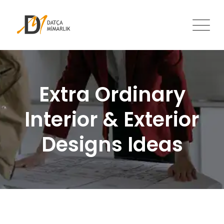
Skip
to
content
Extra Ordinary
Interior & Exterior
Designs Ideas