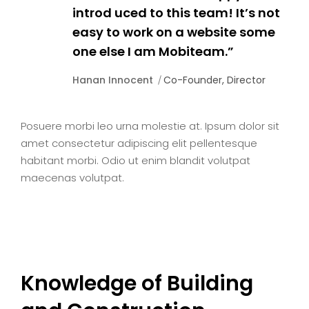
introd uced to this team! It’s not
easy to work on a website some
one else I am Mobiteam.”
Hanan Innocent
Co-Founder, Director
Posuere morbi leo urna molestie at. Ipsum dolor sit
amet consectetur adipiscing elit pellentesque
habitant morbi. Odio ut enim blandit volutpat
maecenas volutpat.
Knowledge of Building